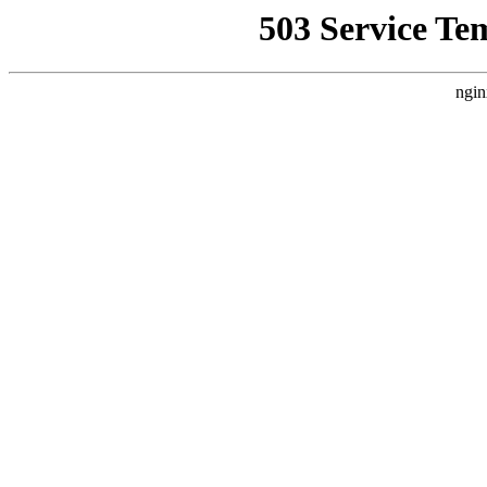
503 Service Te
ngin