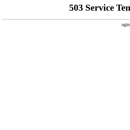
503 Service Te
ngin